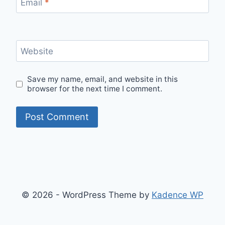
Email
*
Website
Save my name, email, and website in this
browser for the next time I comment.
© 2026 - WordPress Theme by
Kadence WP