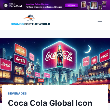
Skip
to
content
BEVERAGES
Coca Cola Global Icon