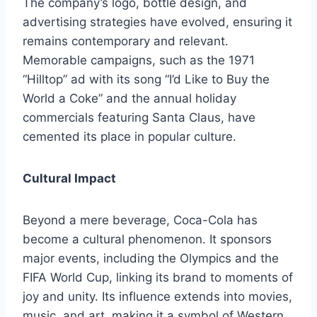
The company’s logo, bottle design, and
advertising strategies have evolved, ensuring it
remains contemporary and relevant.
Memorable campaigns, such as the 1971
“Hilltop” ad with its song “I’d Like to Buy the
World a Coke” and the annual holiday
commercials featuring Santa Claus, have
cemented its place in popular culture.
Cultural Impact
Beyond a mere beverage, Coca-Cola has
become a cultural phenomenon. It sponsors
major events, including the Olympics and the
FIFA World Cup, linking its brand to moments of
joy and unity. Its influence extends into movies,
music, and art, making it a symbol of Western