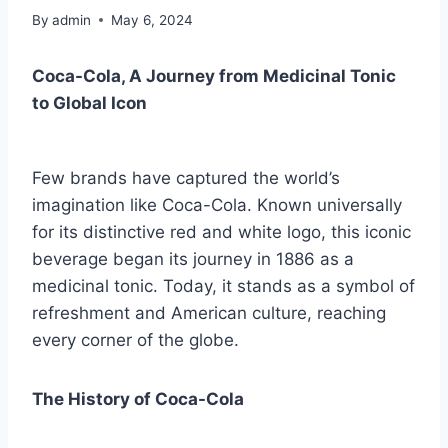
By
admin
May 6, 2024
Coca-Cola, A Journey from Medicinal Tonic
to Global Icon
Few brands have captured the world’s
imagination like Coca-Cola. Known universally
for its distinctive red and white logo, this iconic
beverage began its journey in 1886 as a
medicinal tonic. Today, it stands as a symbol of
refreshment and American culture, reaching
every corner of the globe.
The History of Coca-Cola