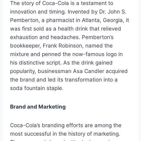
The story of Coca-Cola is a testament to
innovation and timing. Invented by Dr. John S.
Pemberton, a pharmacist in Atlanta, Georgia, it
was first sold as a health drink that relieved
exhaustion and headaches. Pemberton’s
bookkeeper, Frank Robinson, named the
mixture and penned the now-famous logo in
his distinctive script. As the drink gained
popularity, businessman Asa Candler acquired
the brand and led its transformation into a
soda fountain staple.
Brand and Marketing
Coca-Cola’s branding efforts are among the
most successful in the history of marketing.