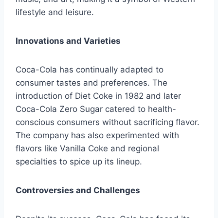
lifestyle and leisure.
Innovations and Varieties
Coca-Cola has continually adapted to
consumer tastes and preferences. The
introduction of Diet Coke in 1982 and later
Coca-Cola Zero Sugar catered to health-
conscious consumers without sacrificing flavor.
The company has also experimented with
flavors like Vanilla Coke and regional
specialties to spice up its lineup.
Controversies and Challenges