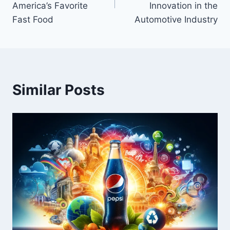
America’s Favorite
Innovation in the
Fast Food
Automotive Industry
Similar Posts