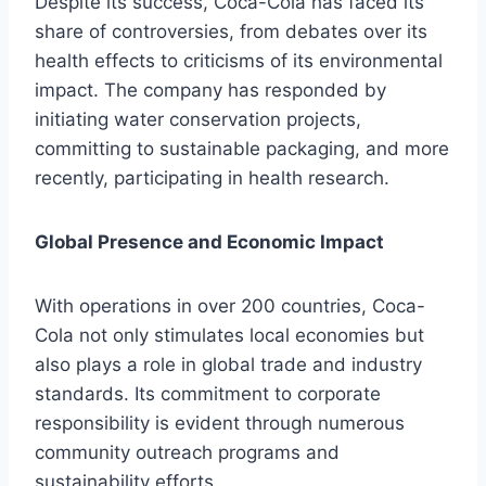
Despite its success, Coca-Cola has faced its
share of controversies, from debates over its
health effects to criticisms of its environmental
impact. The company has responded by
initiating water conservation projects,
committing to sustainable packaging, and more
recently, participating in health research.
Global Presence and Economic Impact
With operations in over 200 countries, Coca-
Cola not only stimulates local economies but
also plays a role in global trade and industry
standards. Its commitment to corporate
responsibility is evident through numerous
community outreach programs and
sustainability efforts.