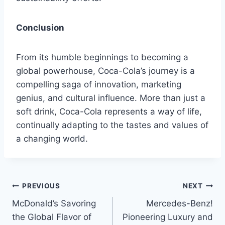
Conclusion
From its humble beginnings to becoming a
global powerhouse, Coca-Cola’s journey is a
compelling saga of innovation, marketing
genius, and cultural influence. More than just a
soft drink, Coca-Cola represents a way of life,
continually adapting to the tastes and values of
a changing world.
Post
PREVIOUS
NEXT
McDonald’s Savoring
Mercedes-Benz!
navigation
the Global Flavor of
Pioneering Luxury and