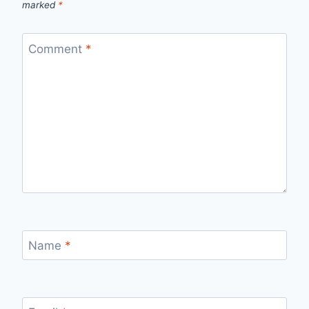
marked
*
Comment
*
Name
*