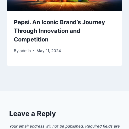
Pepsi. An Iconic Brand’s Journey
Through Innovation and
Competition
By
admin
May 11, 2024
Leave a Reply
Your email address will not be published.
Required fields are