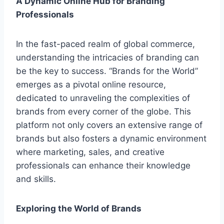
A Dynamic Online Hub for Branding
Professionals
In the fast-paced realm of global commerce,
understanding the intricacies of branding can
be the key to success. “Brands for the World”
emerges as a pivotal online resource,
dedicated to unraveling the complexities of
brands from every corner of the globe. This
platform not only covers an extensive range of
brands but also fosters a dynamic environment
where marketing, sales, and creative
professionals can enhance their knowledge
and skills.
Exploring the World of Brands