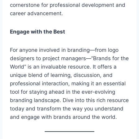
cornerstone for professional development and
career advancement.
Engage with the Best
For anyone involved in branding—from logo
designers to project managers—”Brands for the
World” is an invaluable resource. It offers a
unique blend of learning, discussion, and
professional interaction, making it an essential
tool for staying ahead in the ever-evolving
branding landscape. Dive into this rich resource
today and transform the way you understand
and engage with brands around the world.