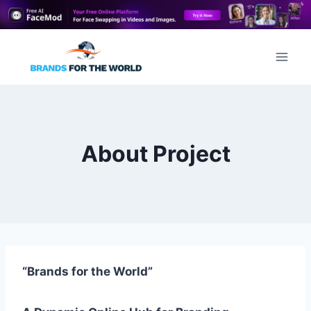
Skip
to
content
About Project
“Brands for the World”