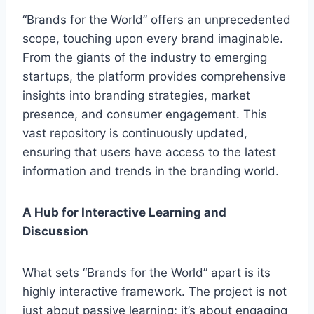
“Brands for the World” offers an unprecedented
scope, touching upon every brand imaginable.
From the giants of the industry to emerging
startups, the platform provides comprehensive
insights into branding strategies, market
presence, and consumer engagement. This
vast repository is continuously updated,
ensuring that users have access to the latest
information and trends in the branding world.
A Hub for Interactive Learning and
Discussion
What sets “Brands for the World” apart is its
highly interactive framework. The project is not
just about passive learning; it’s about engaging