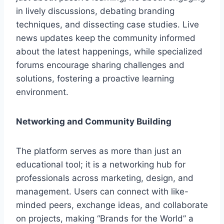
in lively discussions, debating branding
techniques, and dissecting case studies. Live
news updates keep the community informed
about the latest happenings, while specialized
forums encourage sharing challenges and
solutions, fostering a proactive learning
environment.
Networking and Community Building
The platform serves as more than just an
educational tool; it is a networking hub for
professionals across marketing, design, and
management. Users can connect with like-
minded peers, exchange ideas, and collaborate
on projects, making “Brands for the World” a