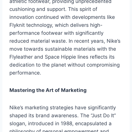
athletic footwear, providing unprecedented
cushioning and support. This spirit of
innovation continued with developments like
Flyknit technology, which delivers high-
performance footwear with significantly
reduced material waste. In recent years, Nike’s
move towards sustainable materials with the
Flyleather and Space Hippie lines reflects its
dedication to the planet without compromising
performance.
Mastering the Art of Marketing
Nike’s marketing strategies have significantly
shaped its brand awareness. The “Just Do It”
slogan, introduced in 1988, encapsulated a
philosophy of personal empowerment and