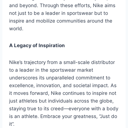
and beyond. Through these efforts, Nike aims
not just to be a leader in sportswear but to
inspire and mobilize communities around the
world.
A Legacy of Inspiration
Nike’s trajectory from a small-scale distributor
to a leader in the sportswear market
underscores its unparalleled commitment to
excellence, innovation, and societal impact. As
it moves forward, Nike continues to inspire not
just athletes but individuals across the globe,
staying true to its creed—everyone with a body
is an athlete. Embrace your greatness, “Just do
it”.