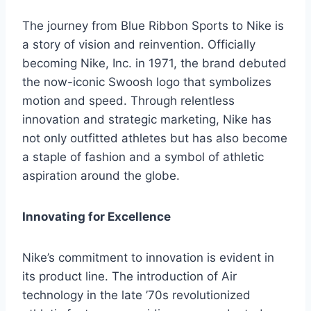
The journey from Blue Ribbon Sports to Nike is
a story of vision and reinvention. Officially
becoming Nike, Inc. in 1971, the brand debuted
the now-iconic Swoosh logo that symbolizes
motion and speed. Through relentless
innovation and strategic marketing, Nike has
not only outfitted athletes but has also become
a staple of fashion and a symbol of athletic
aspiration around the globe.
Innovating for Excellence
Nike’s commitment to innovation is evident in
its product line. The introduction of Air
technology in the late ’70s revolutionized