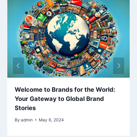
Welcome to Brands for the World:
Your Gateway to Global Brand
Stories
By
admin
May 6, 2024