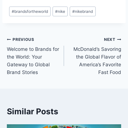
Post
#
brandsfortheworld
#
nike
#
nikebrand
Tags:
Post
PREVIOUS
NEXT
Welcome to Brands for
McDonald’s Savoring
navigation
the World: Your
the Global Flavor of
Gateway to Global
America’s Favorite
Brand Stories
Fast Food
Similar Posts