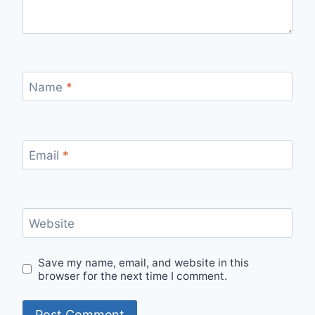
Name
*
Email
*
Website
Save my name, email, and website in this
browser for the next time I comment.