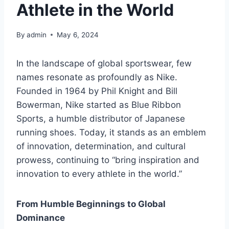
Athlete in the World
By
admin
May 6, 2024
In the landscape of global sportswear, few
names resonate as profoundly as Nike.
Founded in 1964 by Phil Knight and Bill
Bowerman, Nike started as Blue Ribbon
Sports, a humble distributor of Japanese
running shoes. Today, it stands as an emblem
of innovation, determination, and cultural
prowess, continuing to “bring inspiration and
innovation to every athlete in the world.”
From Humble Beginnings to Global
Dominance