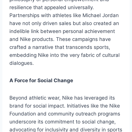
resilience that appealed universally.
Partnerships with athletes like Michael Jordan
have not only driven sales but also created an
indelible link between personal achievement
and Nike products. These campaigns have
crafted a narrative that transcends sports,
embedding Nike into the very fabric of cultural
dialogues.
A Force for Social Change
Beyond athletic wear, Nike has leveraged its
brand for social impact. Initiatives like the Nike
Foundation and community outreach programs
underscore its commitment to social change,
advocating for inclusivity and diversity in sports