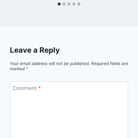
Leave a Reply
Your email address will not be published.
Required fields are
marked
*
Comment
*