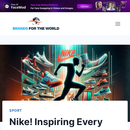
Skip
to
content
SPORT
Nike! Inspiring Every