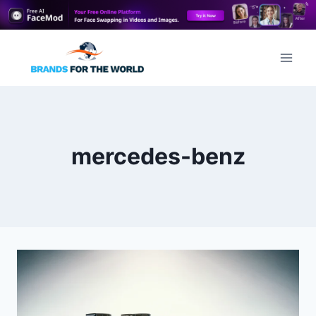
Skip
to
content
mercedes-benz