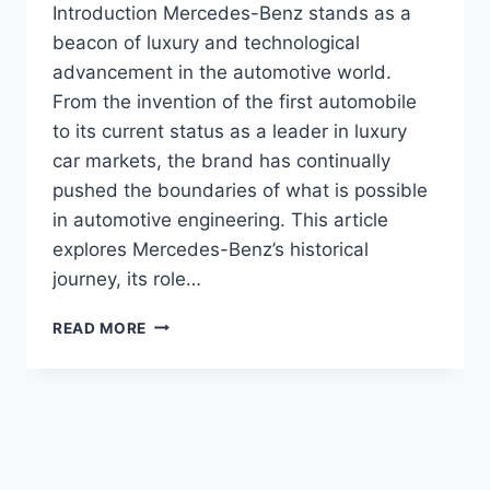
Introduction Mercedes-Benz stands as a
beacon of luxury and technological
advancement in the automotive world.
From the invention of the first automobile
to its current status as a leader in luxury
car markets, the brand has continually
pushed the boundaries of what is possible
in automotive engineering. This article
explores Mercedes-Benz’s historical
journey, its role…
MERCEDES-
READ MORE
BENZ!
PIONEERING
LUXURY
AND
INNOVATION
IN
THE