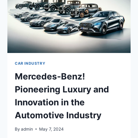
CAR INDUSTRY
Mercedes-Benz!
Pioneering Luxury and
Innovation in the
Automotive Industry
By
admin
May 7, 2024