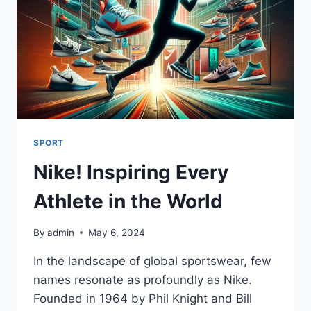
SPORT
Nike! Inspiring Every
Athlete in the World
By
admin
May 6, 2024
In the landscape of global sportswear, few
names resonate as profoundly as Nike.
Founded in 1964 by Phil Knight and Bill