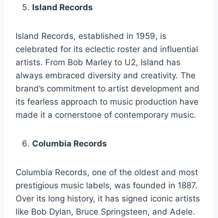
Island Records
Island Records, established in 1959, is
celebrated for its eclectic roster and influential
artists. From Bob Marley to U2, Island has
always embraced diversity and creativity. The
brand’s commitment to artist development and
its fearless approach to music production have
made it a cornerstone of contemporary music.
Columbia Records
Columbia Records, one of the oldest and most
prestigious music labels, was founded in 1887.
Over its long history, it has signed iconic artists
like Bob Dylan, Bruce Springsteen, and Adele.