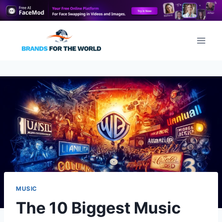
Skip
to
content
MUSIC
The 10 Biggest Music