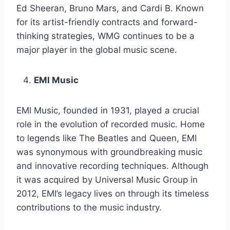
Ed Sheeran, Bruno Mars, and Cardi B. Known
for its artist-friendly contracts and forward-
thinking strategies, WMG continues to be a
major player in the global music scene.
EMI Music
EMI Music, founded in 1931, played a crucial
role in the evolution of recorded music. Home
to legends like The Beatles and Queen, EMI
was synonymous with groundbreaking music
and innovative recording techniques. Although
it was acquired by Universal Music Group in
2012, EMI’s legacy lives on through its timeless
contributions to the music industry.