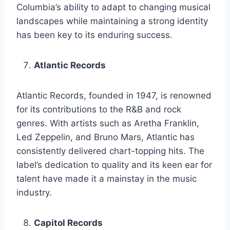
Columbia’s ability to adapt to changing musical
landscapes while maintaining a strong identity
has been key to its enduring success.
Atlantic Records
Atlantic Records, founded in 1947, is renowned
for its contributions to the R&B and rock
genres. With artists such as Aretha Franklin,
Led Zeppelin, and Bruno Mars, Atlantic has
consistently delivered chart-topping hits. The
label’s dedication to quality and its keen ear for
talent have made it a mainstay in the music
industry.
Capitol Records