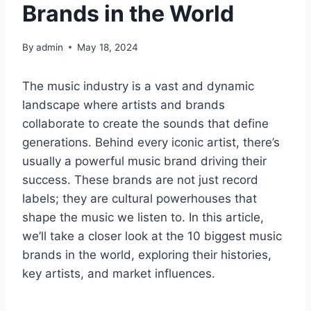
Brands in the World
By
admin
May 18, 2024
The music industry is a vast and dynamic
landscape where artists and brands
collaborate to create the sounds that define
generations. Behind every iconic artist, there’s
usually a powerful music brand driving their
success. These brands are not just record
labels; they are cultural powerhouses that
shape the music we listen to. In this article,
we’ll take a closer look at the 10 biggest music
brands in the world, exploring their histories,
key artists, and market influences.