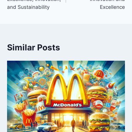
and Sustainability
Excellence
Similar Posts