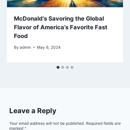
McDonald’s Savoring the Global
Flavor of America’s Favorite Fast
Food
By
admin
May 6, 2024
Leave a Reply
Your email address will not be published.
Required fields are
marked
*