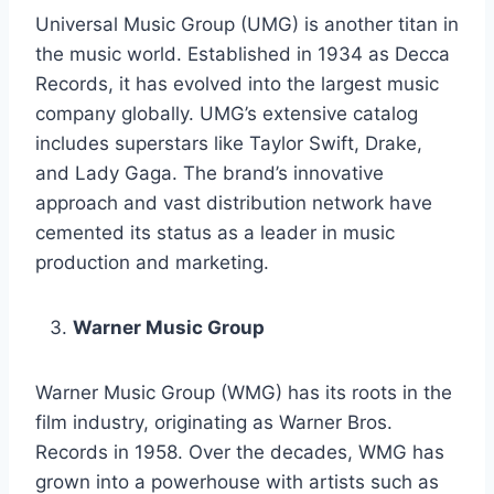
Universal Music Group (UMG) is another titan in
the music world. Established in 1934 as Decca
Records, it has evolved into the largest music
company globally. UMG’s extensive catalog
includes superstars like Taylor Swift, Drake,
and Lady Gaga. The brand’s innovative
approach and vast distribution network have
cemented its status as a leader in music
production and marketing.
Warner Music Group
Warner Music Group (WMG) has its roots in the
film industry, originating as Warner Bros.
Records in 1958. Over the decades, WMG has
grown into a powerhouse with artists such as