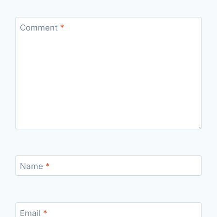
Comment
*
Name
*
Email
*