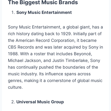
The Biggest Music Brands
Sony Music Entertainment
Sony Music Entertainment, a global giant, has a
rich history dating back to 1929. Initially part of
the American Record Corporation, it became
CBS Records and was later acquired by Sony in
1988. With a roster that includes Beyoncé,
Michael Jackson, and Justin Timberlake, Sony
has continually pushed the boundaries of the
music industry. Its influence spans across
genres, making it a cornerstone of global music
culture.
Universal Music Group