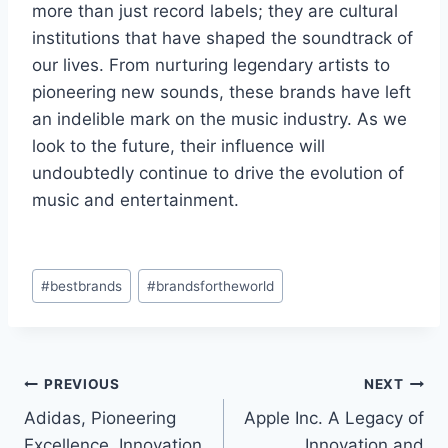
more than just record labels; they are cultural
institutions that have shaped the soundtrack of
our lives. From nurturing legendary artists to
pioneering new sounds, these brands have left
an indelible mark on the music industry. As we
look to the future, their influence will
undoubtedly continue to drive the evolution of
music and entertainment.
Post
#
bestbrands
#
brandsfortheworld
Tags:
Post
PREVIOUS
NEXT
Adidas, Pioneering
Apple Inc. A Legacy of
navigation
Excellence, Innovation,
Innovation and