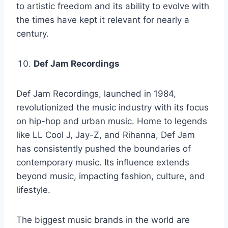
to artistic freedom and its ability to evolve with
the times have kept it relevant for nearly a
century.
Def Jam Recordings
Def Jam Recordings, launched in 1984,
revolutionized the music industry with its focus
on hip-hop and urban music. Home to legends
like LL Cool J, Jay-Z, and Rihanna, Def Jam
has consistently pushed the boundaries of
contemporary music. Its influence extends
beyond music, impacting fashion, culture, and
lifestyle.
The biggest music brands in the world are