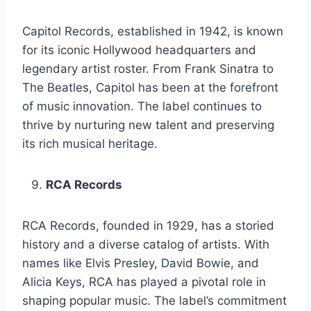
Capitol Records, established in 1942, is known
for its iconic Hollywood headquarters and
legendary artist roster. From Frank Sinatra to
The Beatles, Capitol has been at the forefront
of music innovation. The label continues to
thrive by nurturing new talent and preserving
its rich musical heritage.
RCA Records
RCA Records, founded in 1929, has a storied
history and a diverse catalog of artists. With
names like Elvis Presley, David Bowie, and
Alicia Keys, RCA has played a pivotal role in
shaping popular music. The label’s commitment