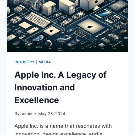
INDUSTRY
|
MEDIA
Apple Inc. A Legacy of
Innovation and
Excellence
By
admin
May 28, 2024
Apple Inc. is a name that resonates with
innovation, design excellence, and a