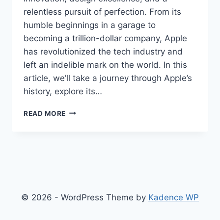
relentless pursuit of perfection. From its
humble beginnings in a garage to
becoming a trillion-dollar company, Apple
has revolutionized the tech industry and
left an indelible mark on the world. In this
article, we’ll take a journey through Apple’s
history, explore its…
APPLE
READ MORE
INC.
A
LEGACY
OF
INNOVATION
AND
EXCELLENCE
© 2026 - WordPress Theme by
Kadence WP