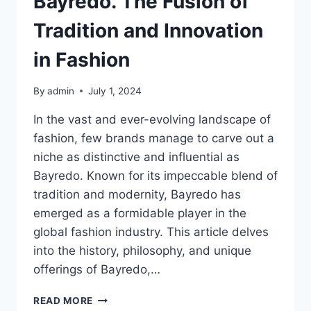
Bayredo. The Fusion of
Tradition and Innovation
in Fashion
By
admin
July 1, 2024
In the vast and ever-evolving landscape of
fashion, few brands manage to carve out a
niche as distinctive and influential as
Bayredo. Known for its impeccable blend of
tradition and modernity, Bayredo has
emerged as a formidable player in the
global fashion industry. This article delves
into the history, philosophy, and unique
offerings of Bayredo,…
BAYREDO.
READ MORE