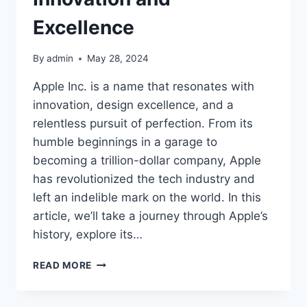
Excellence
By
admin
May 28, 2024
Apple Inc. is a name that resonates with
innovation, design excellence, and a
relentless pursuit of perfection. From its
humble beginnings in a garage to
becoming a trillion-dollar company, Apple
has revolutionized the tech industry and
left an indelible mark on the world. In this
article, we’ll take a journey through Apple’s
history, explore its…
APPLE
READ MORE
INC.
A
LEGACY