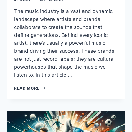
The music industry is a vast and dynamic
landscape where artists and brands
collaborate to create the sounds that
define generations. Behind every iconic
artist, there’s usually a powerful music
brand driving their success. These brands
are not just record labels; they are cultural
powerhouses that shape the music we
listen to. In this article,…
THE
READ MORE
10
BIGGEST
MUSIC
BRANDS
IN
THE
WORLD