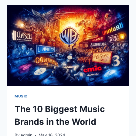
OF
INNOVATION
AND
EXCELLENCE
MUSIC
The 10 Biggest Music
Brands in the World
By
admin
May 18, 2024