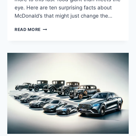
eye. Here are ten surprising facts about
McDonald’s that might just change the…
DID
READ MORE
YOU
KNOW?
10
FASCINATING
FACTS
ABOUT
MCDONALD’S