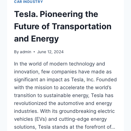
CAR INDUSTRY
Tesla. Pioneering the
Future of Transportation
and Energy
By
admin
June 12, 2024
In the world of modern technology and
innovation, few companies have made as
significant an impact as Tesla, Inc. Founded
with the mission to accelerate the world’s
transition to sustainable energy, Tesla has
revolutionized the automotive and energy
industries. With its groundbreaking electric
vehicles (EVs) and cutting-edge energy
solutions, Tesla stands at the forefront of…