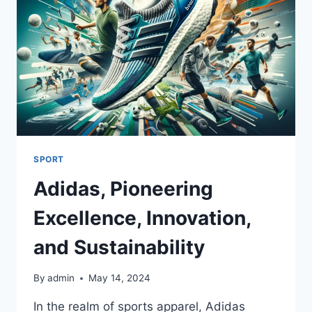
SPORT
Adidas, Pioneering
Excellence, Innovation,
and Sustainability
By
admin
May 14, 2024
In the realm of sports apparel, Adidas