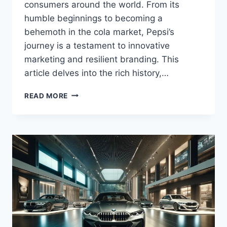
consumers around the world. From its
humble beginnings to becoming a
behemoth in the cola market, Pepsi’s
journey is a testament to innovative
marketing and resilient branding. This
article delves into the rich history,…
PEPSI.
READ MORE
AN
ICONIC
BRAND’S
JOURNEY
THROUGH
INNOVATION
AND
COMPETITION