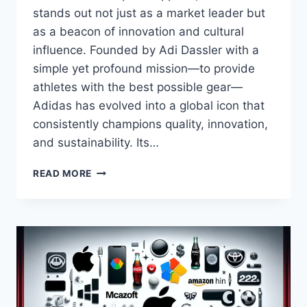
stands out not just as a market leader but
as a beacon of innovation and cultural
influence. Founded by Adi Dassler with a
simple yet profound mission—to provide
athletes with the best possible gear—
Adidas has evolved into a global icon that
consistently champions quality, innovation,
and sustainability. Its…
ADIDAS,
READ MORE
PIONEERING
EXCELLENCE,
INNOVATION,
AND
SUSTAINABILITY