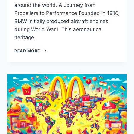
around the world. A Journey from
Propellers to Performance Founded in 1916,
BMW initially produced aircraft engines
during World War I. This aeronautical
heritage…
BMW:
READ MORE
ENGINEERING
LUXURY
AND
PERFORMANCE
ACROSS
A
CENTURY