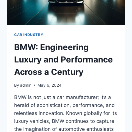
CAR INDUSTRY
BMW: Engineering
Luxury and Performance
Across a Century
By
admin
May 9, 2024
BMW is not just a car manufacturer; it’s a
herald of sophistication, performance, and
relentless innovation. Known globally for its
luxury vehicles, BMW continues to capture
the imagination of automotive enthusiasts