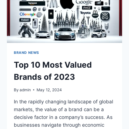
BRAND NEWS
Top 10 Most Valued
Brands of 2023
By
admin
May 12, 2024
In the rapidly changing landscape of global
markets, the value of a brand can be a
decisive factor in a company’s success. As
businesses navigate through economic