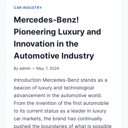
CAR INDUSTRY
Mercedes-Benz!
Pioneering Luxury and
Innovation in the
Automotive Industry
By
admin
May 7, 2024
Introduction Mercedes-Benz stands as a
beacon of luxury and technological
advancement in the automotive world.
From the invention of the first automobile
to its current status as a leader in luxury
car markets, the brand has continually
pushed the boundaries of what is possible