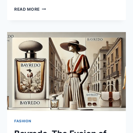
TESLA.
READ MORE
PIONEERING
THE
FUTURE
OF
TRANSPORTATION
AND
ENERGY
FASHION