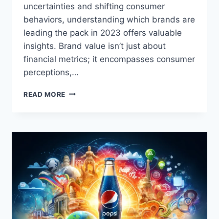
uncertainties and shifting consumer
behaviors, understanding which brands are
leading the pack in 2023 offers valuable
insights. Brand value isn’t just about
financial metrics; it encompasses consumer
perceptions,…
TOP
READ MORE
10
MOST
VALUED
BRANDS
OF
2023