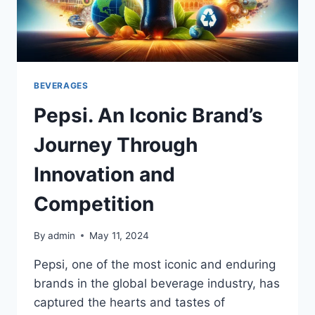
BEVERAGES
Pepsi. An Iconic Brand’s
Journey Through
Innovation and
Competition
By
admin
May 11, 2024
Pepsi, one of the most iconic and enduring
brands in the global beverage industry, has
captured the hearts and tastes of