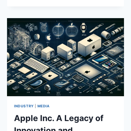
THE
FUSION
OF
TRADITION
AND
INNOVATION
IN
FASHION
INDUSTRY
|
MEDIA
Apple Inc. A Legacy of
Innovation and