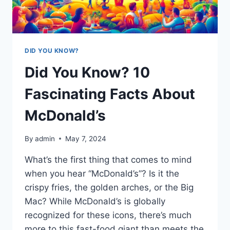
DID YOU KNOW?
Did You Know? 10
Fascinating Facts About
McDonald’s
By
admin
May 7, 2024
What’s the first thing that comes to mind
when you hear “McDonald’s”? Is it the
crispy fries, the golden arches, or the Big
Mac? While McDonald’s is globally
recognized for these icons, there’s much
more to this fast-food giant than meets the