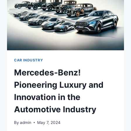
CAR INDUSTRY
Mercedes-Benz!
Pioneering Luxury and
Innovation in the
Automotive Industry
By
admin
May 7, 2024