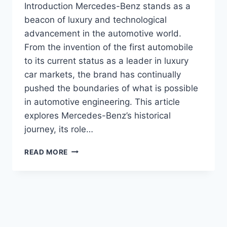
Introduction Mercedes-Benz stands as a
beacon of luxury and technological
advancement in the automotive world.
From the invention of the first automobile
to its current status as a leader in luxury
car markets, the brand has continually
pushed the boundaries of what is possible
in automotive engineering. This article
explores Mercedes-Benz’s historical
journey, its role…
MERCEDES-
READ MORE
BENZ!
PIONEERING
LUXURY
AND
INNOVATION
IN
THE