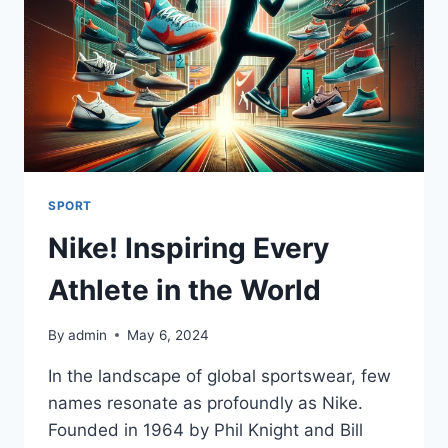
SPORT
Nike! Inspiring Every
Athlete in the World
By
admin
May 6, 2024
In the landscape of global sportswear, few
names resonate as profoundly as Nike.
Founded in 1964 by Phil Knight and Bill