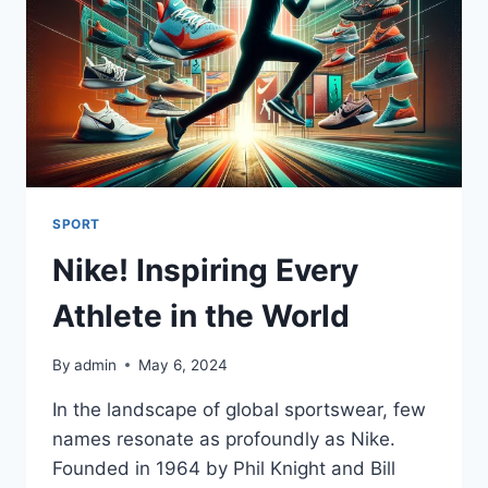
SPORT
Nike! Inspiring Every
Athlete in the World
By
admin
May 6, 2024
In the landscape of global sportswear, few
names resonate as profoundly as Nike.
Founded in 1964 by Phil Knight and Bill